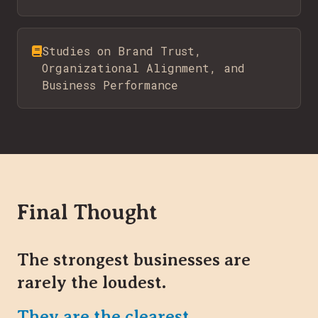
Studies on Brand Trust,
Organizational Alignment, and
Business Performance
Final Thought
The strongest businesses are
rarely the loudest.
They are the clearest.