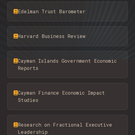
Edelman Trust Barometer
Harvard Business Review
Cayman Islands Government Economic
Reports
Cayman Finance Economic Impact
Studies
Research on Fractional Executive
Leadership