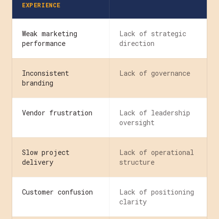
EXPERIENCE
Weak marketing
Lack of strategic
performance
direction
Inconsistent
Lack of governance
branding
Vendor frustration
Lack of leadership
oversight
Slow project
Lack of operational
delivery
structure
Customer confusion
Lack of positioning
clarity