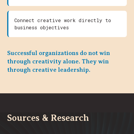
Connect creative work directly to
business objectives
Successful organizations do not win
through creativity alone. They win
through creative leadership.
Sources & Research