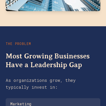
THE PROBLEM
Most Growing Businesses
Have a Leadership Gap
As organizations grow, they
typically invest in:
Marketing