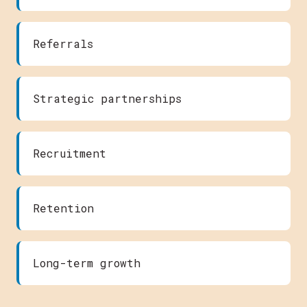
Referrals
Strategic partnerships
Recruitment
Retention
Long-term growth