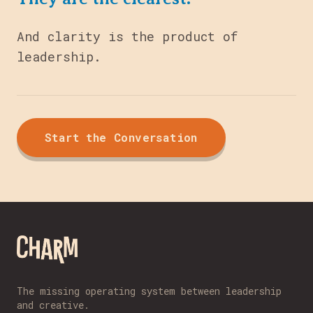
And clarity is the product of
leadership.
Start the Conversation
The missing operating system between leadership
and creative.