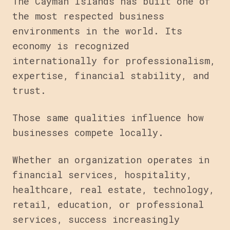
The Cayman Islands has built one of
the most respected business
environments in the world. Its
economy is recognized
internationally for professionalism,
expertise, financial stability, and
trust.
Those same qualities influence how
businesses compete locally.
Whether an organization operates in
financial services, hospitality,
healthcare, real estate, technology,
retail, education, or professional
services, success increasingly