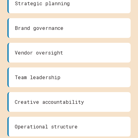
Strategic planning
Brand governance
Vendor oversight
Team leadership
Creative accountability
Operational structure