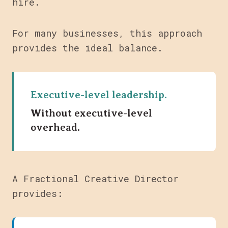
hire.
For many businesses, this approach
provides the ideal balance.
Executive-level leadership.
Without executive-level
overhead.
A Fractional Creative Director
provides: