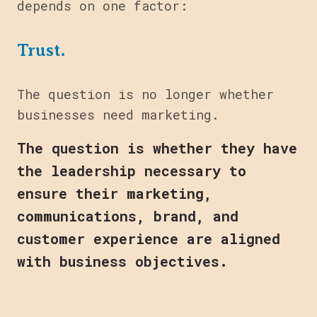
depends on one factor:
Trust.
The question is no longer whether
businesses need marketing.
The question is whether they have
the leadership necessary to
ensure their marketing,
communications, brand, and
customer experience are aligned
with business objectives.