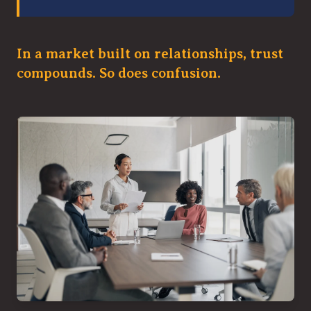
In a market built on relationships, trust
compounds. So does confusion.