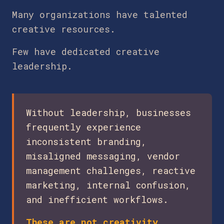
Many organizations have talented
creative resources.
Few have dedicated creative
leadership.
Without leadership, businesses
frequently experience
inconsistent branding,
misaligned messaging, vendor
management challenges, reactive
marketing, internal confusion,
and inefficient workflows.
These are not creativity