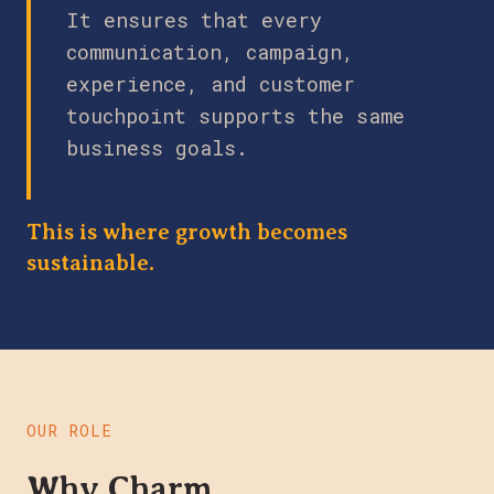
It ensures that every
communication, campaign,
experience, and customer
touchpoint supports the same
business goals.
This is where growth becomes
sustainable.
OUR ROLE
Why Charm