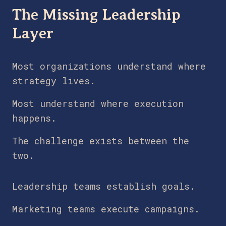
The Missing Leadership
Layer
Most organizations understand where
strategy lives.
Most understand where execution
happens.
The challenge exists between the
two.
Leadership teams establish goals.
Marketing teams execute campaigns.