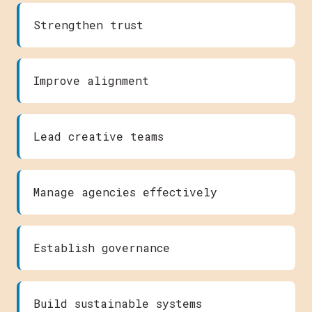
Strengthen trust
Improve alignment
Lead creative teams
Manage agencies effectively
Establish governance
Build sustainable systems