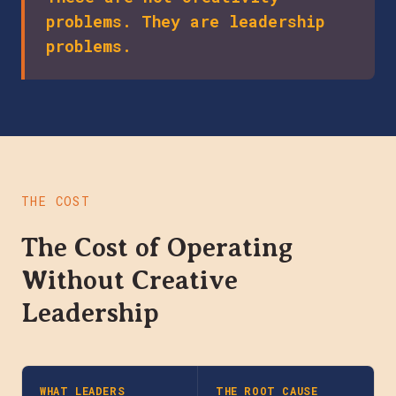
problems. They are leadership
problems.
THE COST
The Cost of Operating
Without Creative
Leadership
WHAT LEADERS
THE ROOT CAUSE