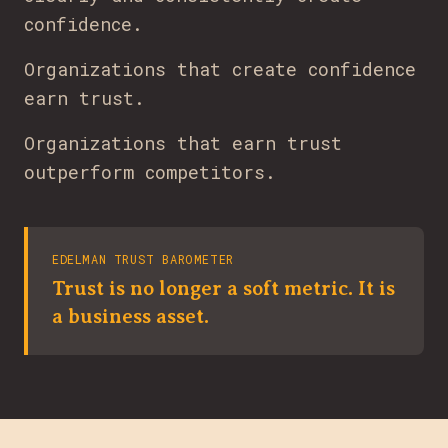
confidence.
Organizations that create confidence
earn trust.
Organizations that earn trust
outperform competitors.
EDELMAN TRUST BAROMETER
Trust is no longer a soft metric. It is
a business asset.