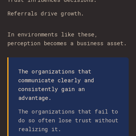
Referrals drive growth.
In environments like these,
perception becomes a business asset.
The organizations that
communicate clearly and
consistently gain an
advantage.
The organizations that fail to
do so often lose trust without
realizing it.