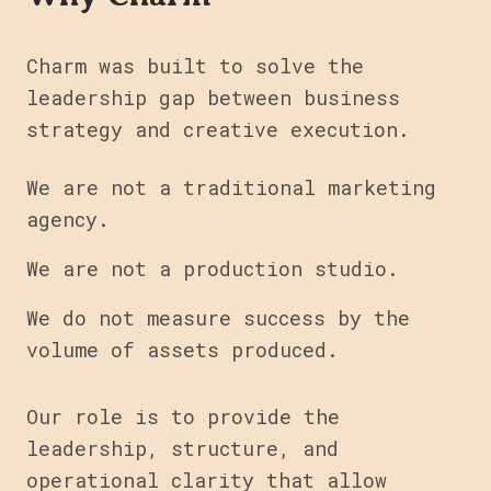
Charm was built to solve the
leadership gap between business
strategy and creative execution.
We are not a traditional marketing
agency.
We are not a production studio.
We do not measure success by the
volume of assets produced.
Our role is to provide the
leadership, structure, and
operational clarity that allow