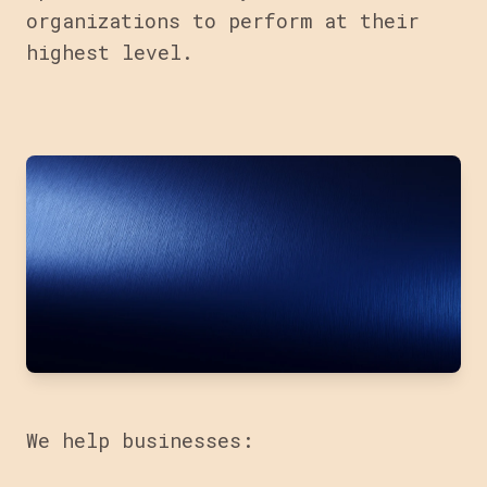
organizations to perform at their
highest level.
We help businesses: