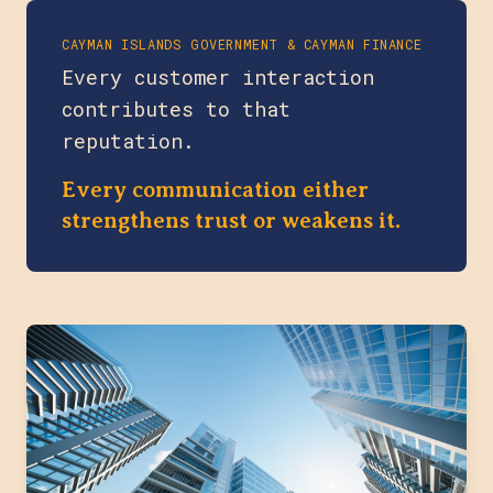
CAYMAN ISLANDS GOVERNMENT & CAYMAN FINANCE
Every customer interaction
contributes to that
reputation.
Every communication either
strengthens trust or weakens it.