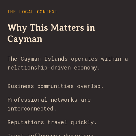
THE LOCAL CONTEXT
Why This Matters in
Cayman
The Cayman Islands operates within a
relationship-driven economy.
Business communities overlap.
Professional networks are
interconnected.
Reputations travel quickly.
Trust influences decisions.