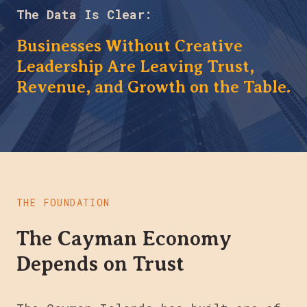
The Data Is Clear:
Businesses Without Creative
Leadership Are Leaving Trust,
Revenue, and Growth on the Table.
THE FOUNDATION
The Cayman Economy
Depends on Trust