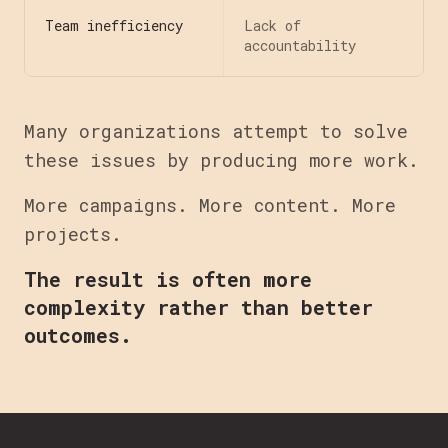
Team inefficiency
Lack of
accountability
Many organizations attempt to solve
these issues by producing more work.
More campaigns. More content. More
projects.
The result is often more
complexity rather than better
outcomes.