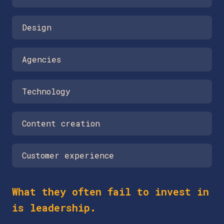
Design
Agencies
Technology
Content creation
Customer experience
What they often fail to invest in
is leadership.