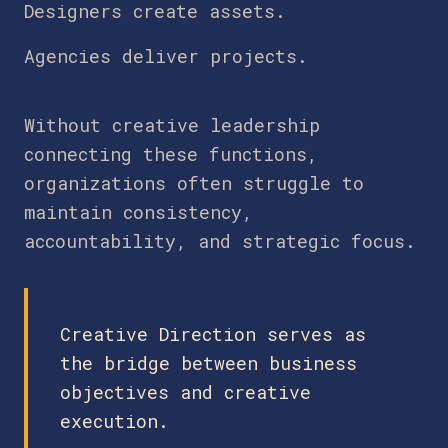
Designers create assets.
Agencies deliver projects.
Without creative leadership
connecting these functions,
organizations often struggle to
maintain consistency,
accountability, and strategic focus.
Creative Direction serves as
the bridge between business
objectives and creative
execution.