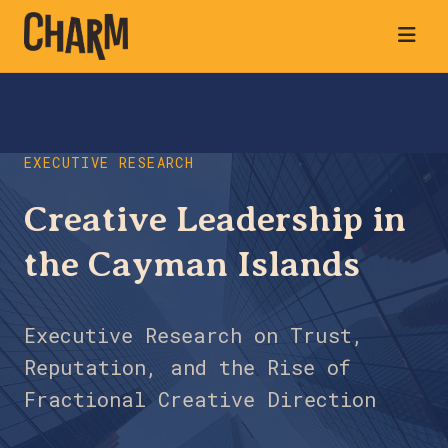
EXECUTIVE RESEARCH
Creative Leadership in
the Cayman Islands
Executive Research on Trust,
Reputation, and the Rise of
Fractional Creative Direction