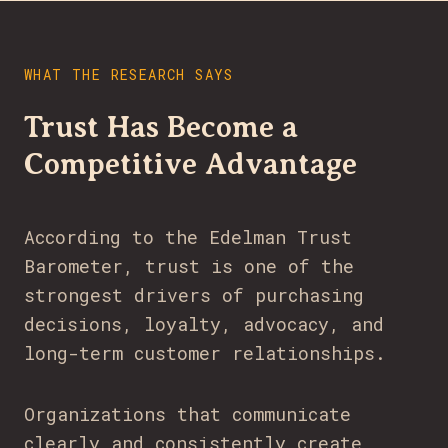
WHAT THE RESEARCH SAYS
Trust Has Become a
Competitive Advantage
According to the Edelman Trust
Barometer, trust is one of the
strongest drivers of purchasing
decisions, loyalty, advocacy, and
long-term customer relationships.
Organizations that communicate
clearly and consistently create