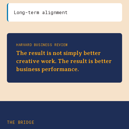
Long-term alignment
HARVARD BUSINESS REVIEW
The result is not simply better
creative work. The result is better
business performance.
THE BRIDGE