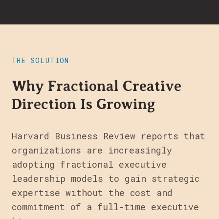
THE SOLUTION
Why Fractional Creative
Direction Is Growing
Harvard Business Review reports that
organizations are increasingly
adopting fractional executive
leadership models to gain strategic
expertise without the cost and
commitment of a full-time executive