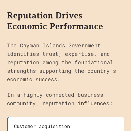
Reputation Drives
Economic Performance
The Cayman Islands Government
identifies trust, expertise, and
reputation among the foundational
strengths supporting the country's
economic success.
In a highly connected business
community, reputation influences:
Customer acquisition